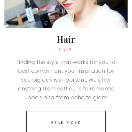
Hair
HAIR
Finding the style that works for you to
best compliment your inspiration for
you big day is important. We offer
anything from soft curls to romantic
updo's and from boho to glam.
READ MORE