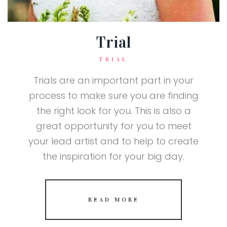
Trial
TRIAL
Trials are an important part in your
process to make sure you are finding
the right look for you. This is also a
great opportunity for you to meet
your lead artist and to help to create
the inspiration for your big day.
READ MORE