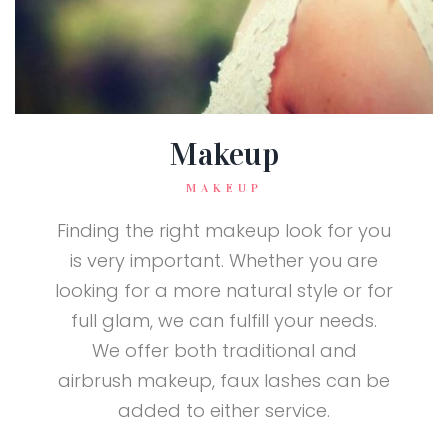
Makeup
MAKEUP
Finding the right makeup look for you
is very important. Whether you are
looking for a more natural style or for
full glam, we can fulfill your needs.
We offer both traditional and
airbrush makeup, faux lashes can be
added to either service.