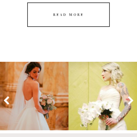
READ MORE