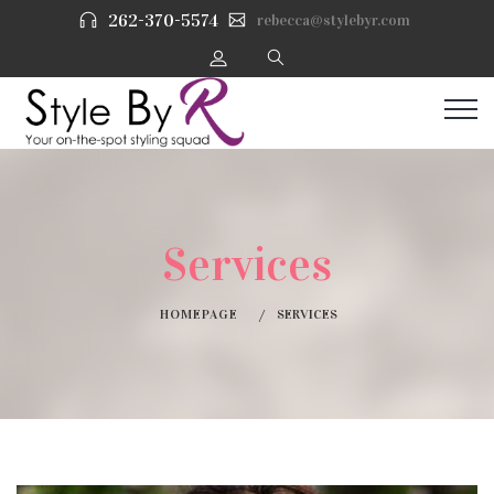
262-370-5574
rebecca@stylebyr.com
Services
HOMEPAGE
SERVICES