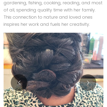
gardening, fishing, cooking, reading, and most
of all, spending quality time with her family.
This connection to nature and loved ones
inspires her work and fuels her creativity.