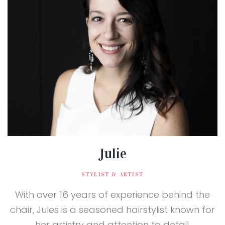
Julie
STYLIST & ARTIST
With over 16 years of experience behind the
chair, Jules is a seasoned hairstylist known for
her artistry and attention to detail.