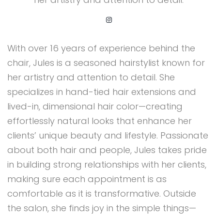
With over 16 years of experience behind the
chair, Jules is a seasoned hairstylist known for
her artistry and attention to detail. She
specializes in hand-tied hair extensions and
lived-in, dimensional hair color—creating
effortlessly natural looks that enhance her
clients’ unique beauty and lifestyle. Passionate
about both hair and people, Jules takes pride
in building strong relationships with her clients,
making sure each appointment is as
comfortable as it is transformative. Outside
the salon, she finds joy in the simple things—