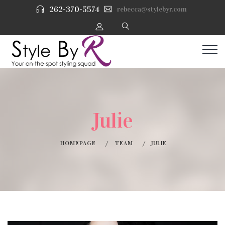
262-370-5574
rebecca@stylebyr.com
Julie
HOMEPAGE
TEAM
JULIE