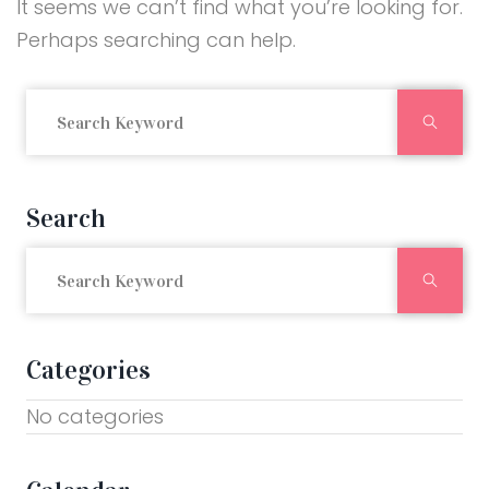
It seems we can’t find what you’re looking for.
Perhaps searching can help.
Searc
Search
Searc
Categories
No categories