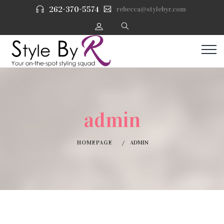
262-370-5574
rebecca@stylebyr.com
admin
HOMEPAGE
ADMIN