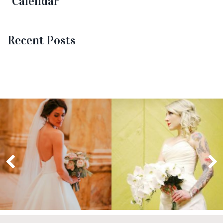
Calendar
Recent Posts